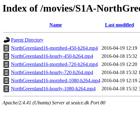
Index of /movies/S1A-NorthGre
Name
Last modified
Parent Directory
NorthGreenland16-morphed-450-h264.mp4
2016-04-19 12:19
NorthGreenland16-hourly-450-h264.mp4
2016-04-18 15:32
NorthGreenland16-morphed-720-h264.mp4
2016-04-19 12:20
NorthGreenland16-hourly-720-h264.mp4
2016-04-18 15:32
NorthGreenland16-morphed-1080-h264.mp4
2016-04-19 12:19
NorthGreenland16-hourly-1080-h264.mp4
2016-04-18 15:32
Apache/2.4.41 (Ubuntu) Server at seaice.dk Port 80